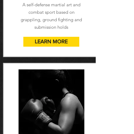
A self-defense martial art and
combat sport based on
grappling, ground fighting and
submission holds
LEARN MORE