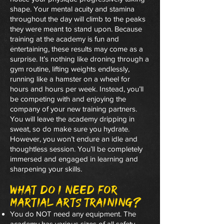
shape. Your mental acuity and stamina
throughout the day will climb to the peaks
they were meant to stand upon. Because
training at the academy is fun and
entertaining, these results may come as a
surprise. It’s nothing like droning through a
gym routine, lifting weights endlessly,
running like a hamster on a wheel for
hours and hours per week. Instead, you’ll
be competing with and enjoying the
company of your new training partners.
You will leave the academy dripping in
sweat, so do make sure you hydrate.
However, you won’t endure an idle and
thoughtless session. You’ll be completely
immersed and engaged in learning and
sharpening your skills.
What do I need for
martial arts training?
You do NOT need any equipment. The
academy has various sizes of all safety