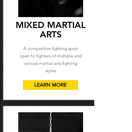
MIXED MARTIAL
ARTS
A competitive fighting sport
open to fighters of multiple and
various martial arts fighting
styles
LEARN MORE