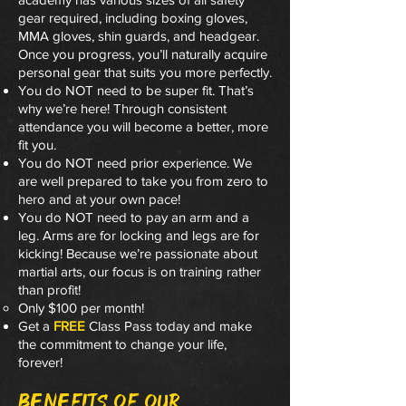
gear required, including boxing gloves,
MMA gloves, shin guards, and headgear.
Once you progress, you’ll naturally acquire
personal gear that suits you more perfectly.
You do NOT need to be super fit. That’s
why we’re here! Through consistent
attendance you will become a better, more
fit you.
You do NOT need prior experience. We
are well prepared to take you from zero to
hero and at your own pace!
You do NOT need to pay an arm and a
leg. Arms are for locking and legs are for
kicking! Because we’re passionate about
martial arts, our focus is on training rather
than profit!
Only $100 per month!
Get a
FREE
Class Pass today and make
the commitment to change your life,
forever!
Benefits of our