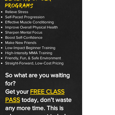
Programs
Relieve Stress
Self-Paced Progression
Effective Muscle Conditioning
Improve Overall Physical Health
Sharpen Mental Focus
Boost Self-Confidence
Make New Friends
Low-Impact Beginner Training
High-Intensity MMA Training
Friendly, Fun, & Safe Environment
Straight-Forward, Low-Cost Pricing
So what are you waiting
for?
Get your
FREE CLASS
PASS
today, don’t waste
any more time. This is