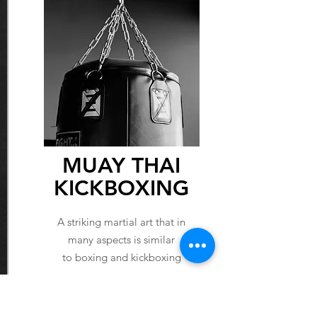
MUAY THAI
KICKBOXING
A striking martial art that in
many aspects is similar
to boxing and kickboxing
LEARN MORE