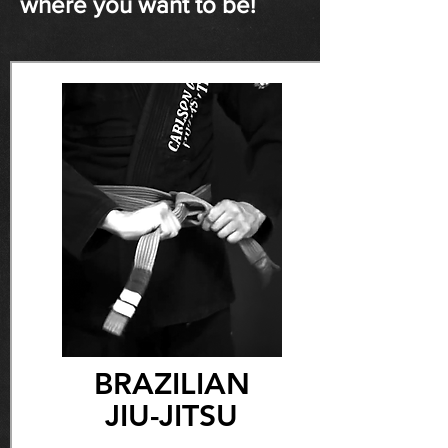
where you want to be!
BRAZILIAN
JIU-JITSU