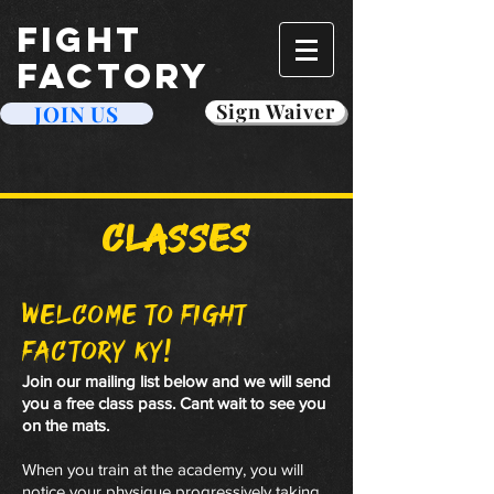
FIGHT
FACTORY
Sign Waiver
JOIN US
Classes
welcome to Fight
Factory Ky!
Join our mailing list below and we will send
you a free class pass. Cant wait to see you
on the mats.
When you train at the academy, you will
notice your physique progressively taking