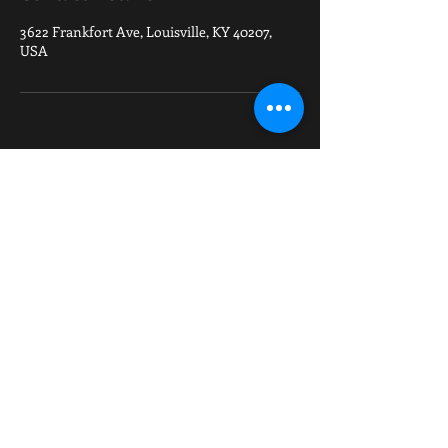
3622 Frankfort Ave, Louisville, KY 40207,
USA
VISIT US
3622 Frankfort Avenue, Louisville, Ky 40207
502-371-7883
| fightfactoryky@gmail
.com
check out our sponsor
https://www.elitesports.com/products/elite-
sports-ultra-light-preshrunk-orange-adult-
brazilian-jiu-jitsu-gi-with-belt