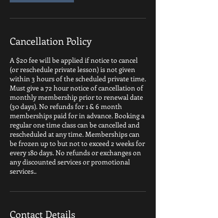
Cancellation Policy
A $20 fee will be applied if notice to cancel
(or reschedule private lesson) is not given
within 3 hours of the scheduled private time.
Must give a 72 hour notice of cancellation of
monthly membership prior to renewal date
(30 days). No refunds for 1 & 6 month
memberships paid for in advance. Booking a
regular one time class can be cancelled and
rescheduled at any time. Memberships can
be frozen up to but not to exceed 2 weeks for
every 180 days. No refunds or exchanges on
any discounted services or promotional
services..
Contact Details