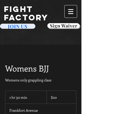
FIGHT
FACTORY
Sign Waiver
JOIN US
Womens BJJ
Womens only grappling class
20
US
1 hr 30 min
1
$20
dollars
h
3
Frankfort Avenue
0