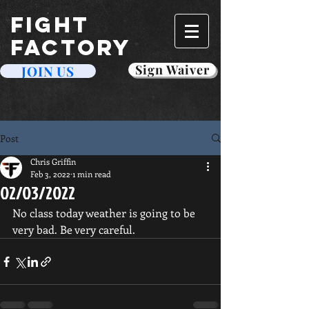
FIGHT
FACTORY
Sign Waiver
JOIN US
Post
Chris Griffin
Feb 3, 2022
1 min read
02/03/2022
No class today weather is going to be 
very bad. Be very careful. 