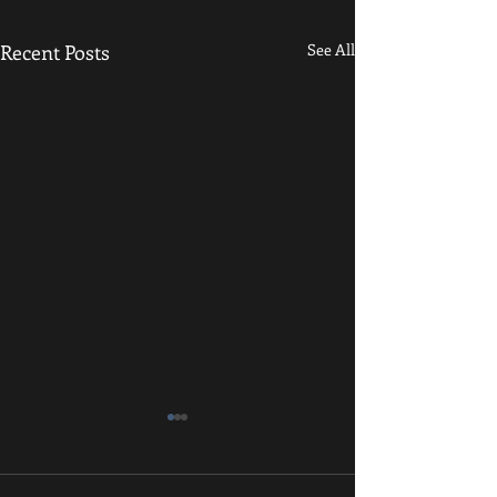
Recent Posts
See All
Kid's Class Cancelled Tonight
Hey all! Just a quick update -